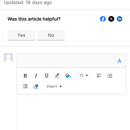
Updated:
19 days ago
Was this article helpful?
Yes
No
A
12
Insert