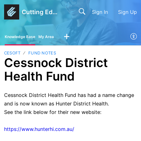
Cutting Edge Software
Sign In
Sign Up
Knowledge Base
My Area
CESOFT
FUND NOTES
Cessnock District
Health Fund
Cessnock District Health Fund has had a name change
and is now known as Hunter District Health.
See the link below for their new website:
https://www.hunterhi.com.au/