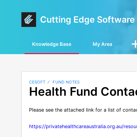
Cutting Edge Software
Knowledge Base
My Area
CESOFT
FUND NOTES
Health Fund Contac
Please see the attached link for a list of conta
https://privatehealthcareaustralia.org.au/reso