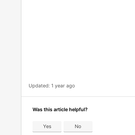
Updated:
1 year ago
Was this article helpful?
Yes
No