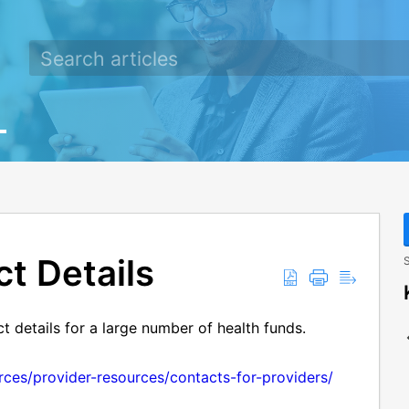
t Details
S
ct details for a large number of health funds.
urces/provider-resources/contacts-for-providers/