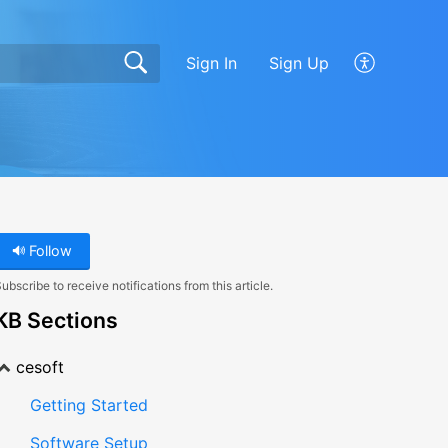
Sign In
Sign Up
Follow
ubscribe to receive notifications from this article.
KB Sections
cesoft
Getting Started
Software Setup