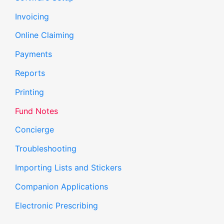
Invoicing
Online Claiming
Payments
Reports
Printing
Fund Notes
Concierge
Troubleshooting
Importing Lists and Stickers
Companion Applications
Electronic Prescribing