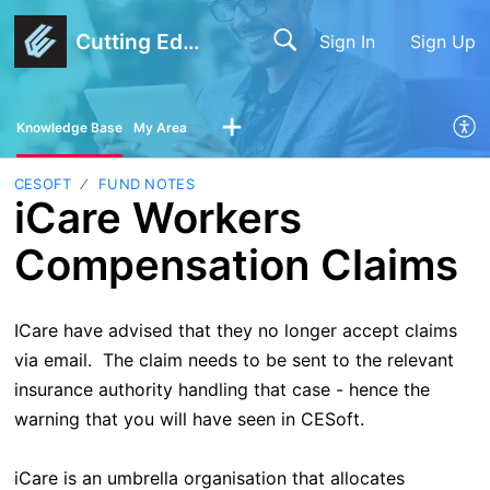
Cutting Edge Software
Sign In
Sign Up
Knowledge Base
My Area
CESOFT
FUND NOTES
iCare Workers
Compensation Claims
ICare have advised that they no longer accept claims
via email. The claim needs to be sent to the relevant
insurance authority handling that case - hence the
warning that you will have seen in CESoft.
iCare is an umbrella organisation that allocates