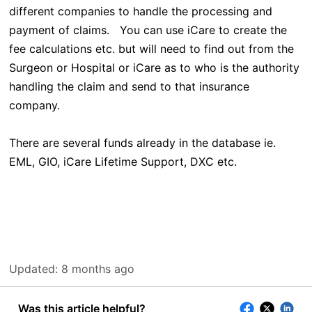
different companies to handle the processing and
payment of claims. You can use iCare to create the
fee calculations etc. but will need to find out from the
Surgeon or Hospital or iCare as to who is the authority
handling the claim and send to that insurance
company.
There are several funds already in the database ie.
EML, GIO, iCare Lifetime Support, DXC etc.
Updated:
8 months ago
Was this article helpful?