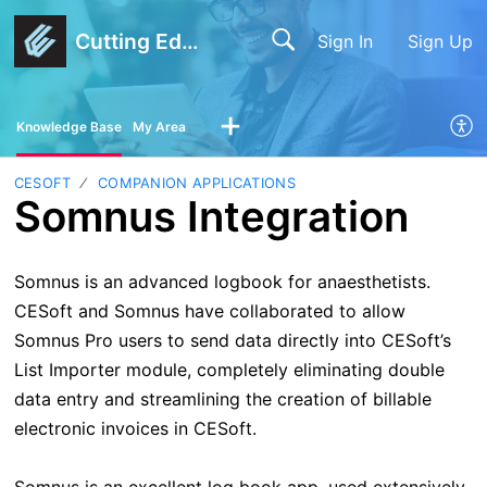
Cutting Edge Software
Sign In
Sign Up
Knowledge Base
My Area
CESOFT
COMPANION APPLICATIONS
Somnus Integration
Somnus is an advanced logbook for anaesthetists.
CESoft and Somnus have collaborated to allow
Somnus Pro users to send data directly into CESoft’s
List Importer module, completely eliminating double
data entry and streamlining the creation of billable
electronic invoices in CESoft.