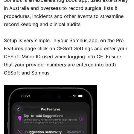
Somnus is an excellent log book app, used extensively
in Australia and overseas to record surgical lists &
procedures, incidents and other events to streamline
record keeping and clinical audits.
Setup is very simple. In your Somnus app, on the Pro
Features page click on CESoft Settings and enter your
CESoft Minor ID used when logging into CE. Ensure
that your provider numbers are entered into both
CESoft and Somnus.