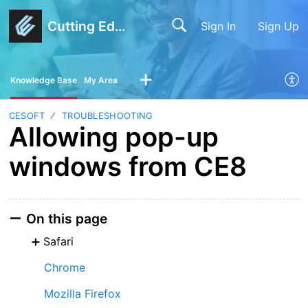
Cutting Edge Software
Sign In
Sign Up
Knowledge Base
My Area
CESOFT
TROUBLESHOOTING
Allowing pop-up
windows from CE8
On this page
Safari
Chrome
Mozilla Firefox