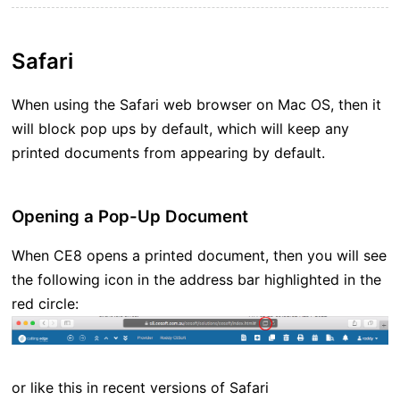
Safari
When using the Safari web browser on Mac OS, then it
will block pop ups by default, which will keep any
printed documents from appearing by default.
Opening a Pop-Up Document
When CE8 opens a printed document, then you will see
the following icon in the address bar highlighted in the
red circle:
or like this in recent versions of Safari